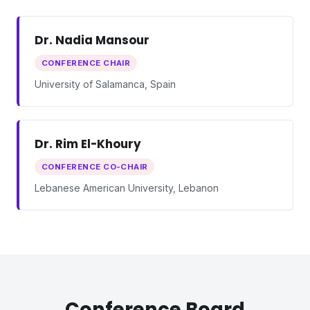
Dr. Nadia Mansour
CONFERENCE CHAIR
University of Salamanca, Spain
Dr. Rim El-Khoury
CONFERENCE CO-CHAIR
Lebanese American University, Lebanon
Conference Board