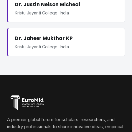
Dr. Justin Nelson Micheal
Kristu Jayanti College, India
Dr. Jaheer Mukthar KP
Kristu Jayanti College, India
A premier global forum for scholars, researchers, and
industry professionals to share innovative ideas, empirical