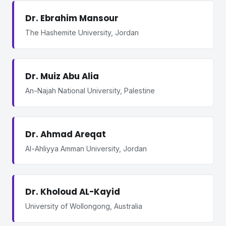
Dr. Ebrahim Mansour
The Hashemite University, Jordan
Dr. Muiz Abu Alia
An-Najah National University, Palestine
Dr. Ahmad Areqat
Al-Ahliyya Amman University, Jordan
Dr. Kholoud AL-Kayid
University of Wollongong, Australia