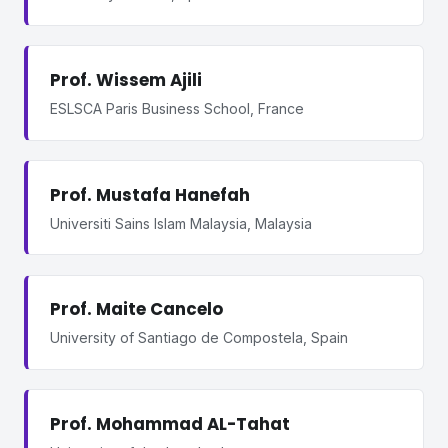
Prof. Wissem Ajili
ESLSCA Paris Business School, France
Prof. Mustafa Hanefah
Universiti Sains Islam Malaysia, Malaysia
Prof. Maite Cancelo
University of Santiago de Compostela, Spain
Prof. Mohammad AL-Tahat