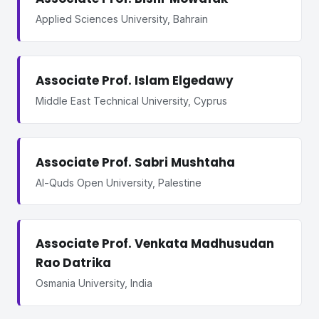
Applied Sciences University, Bahrain
Associate Prof. Islam Elgedawy
Middle East Technical University, Cyprus
Associate Prof. Sabri Mushtaha
Al-Quds Open University, Palestine
Associate Prof. Venkata Madhusudan
Rao Datrika
Osmania University, India