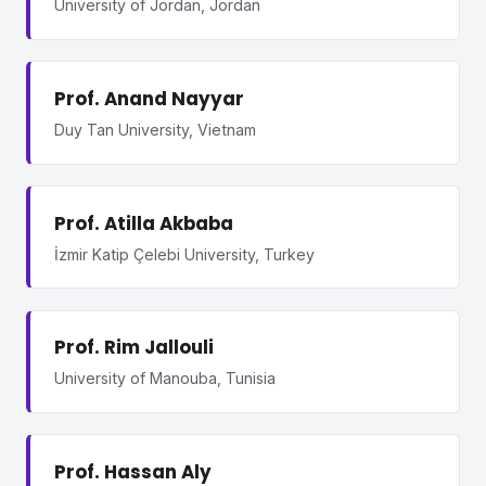
University of Jordan, Jordan
Prof. Anand Nayyar
Duy Tan University, Vietnam
Prof. Atilla Akbaba
İzmir Katip Çelebi University, Turkey
Prof. Rim Jallouli
University of Manouba, Tunisia
Prof. Hassan Aly