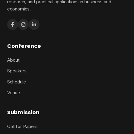
research, and practical applications in business and
economics.
Conference
About
Speakers
Schedule
Venue
Submission
Call for Papers