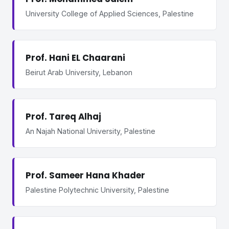
University College of Applied Sciences, Palestine
Prof. Hani EL Chaarani
Beirut Arab University, Lebanon
Prof. Tareq Alhaj
An Najah National University, Palestine
Prof. Sameer Hana Khader
Palestine Polytechnic University, Palestine