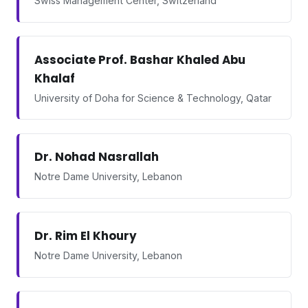
Swiss Management Center, Switzerland
Associate Prof. Bashar Khaled Abu
Khalaf
University of Doha for Science & Technology, Qatar
Dr. Nohad Nasrallah
Notre Dame University, Lebanon
Dr. Rim El Khoury
Notre Dame University, Lebanon