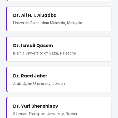
Dr. Ali H. I. AlJadba
Universiti Sains Islam Malaysia, Malaysia
Dr. Ismail Qasem
Islamic University of Gaza, Palestine
Dr. Raed Jaber
Arab Open University, Jordan
Dr. Yuri Shenshinov
Siberian Transport University, Russia