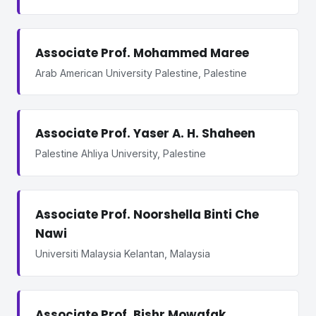
Associate Prof. Mohammed Maree
Arab American University Palestine, Palestine
Associate Prof. Yaser A. H. Shaheen
Palestine Ahliya University, Palestine
Associate Prof. Noorshella Binti Che
Nawi
Universiti Malaysia Kelantan, Malaysia
Associate Prof. Bishr Mowafak