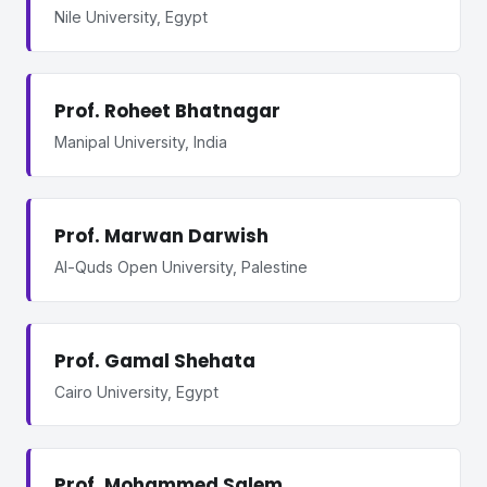
Nile University, Egypt
Prof. Roheet Bhatnagar
Manipal University, India
Prof. Marwan Darwish
Al-Quds Open University, Palestine
Prof. Gamal Shehata
Cairo University, Egypt
Prof. Mohammed Salem