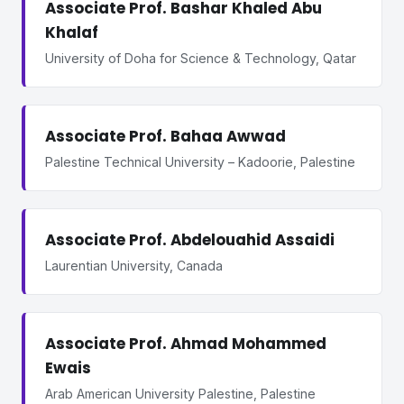
Associate Prof. Bashar Khaled Abu
Khalaf
University of Doha for Science & Technology, Qatar
Associate Prof. Bahaa Awwad
Palestine Technical University – Kadoorie, Palestine
Associate Prof. Abdelouahid Assaidi
Laurentian University, Canada
Associate Prof. Ahmad Mohammed
Ewais
Arab American University Palestine, Palestine