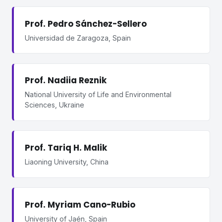
Prof. Pedro Sánchez-Sellero
Universidad de Zaragoza, Spain
Prof. Nadiia Reznik
National University of Life and Environmental
Sciences, Ukraine
Prof. Tariq H. Malik
Liaoning University, China
Prof. Myriam Cano-Rubio
University of Jaén, Spain