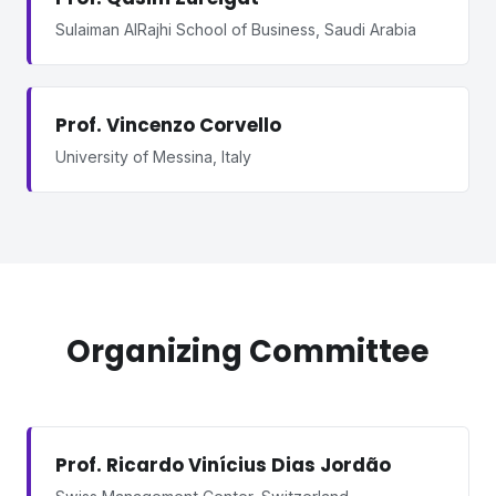
Sulaiman AlRajhi School of Business, Saudi Arabia
Prof. Vincenzo Corvello
University of Messina, Italy
Organizing Committee
Prof. Ricardo Vinícius Dias Jordão