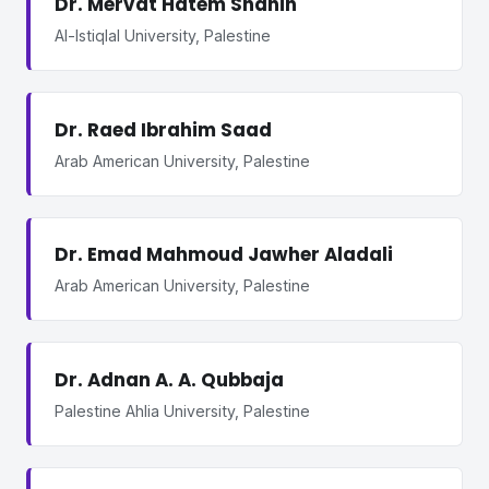
Dr. Mervat Hatem Shahin
Al-Istiqlal University, Palestine
Dr. Raed Ibrahim Saad
Arab American University, Palestine
Dr. Emad Mahmoud Jawher Aladali
Arab American University, Palestine
Dr. Adnan A. A. Qubbaja
Palestine Ahlia University, Palestine