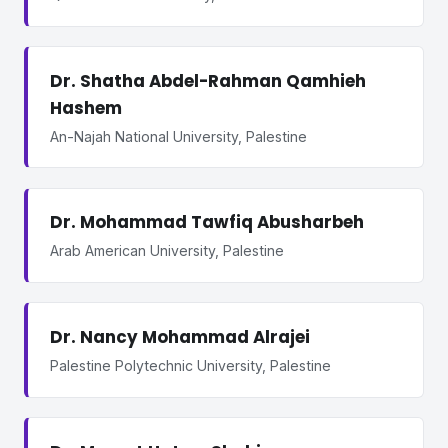
Dr. Shatha Abdel-Rahman Qamhieh
Hashem
An-Najah National University, Palestine
Dr. Mohammad Tawfiq Abusharbeh
Arab American University, Palestine
Dr. Nancy Mohammad Alrajei
Palestine Polytechnic University, Palestine