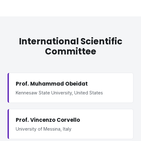
International Scientific
Committee
Prof. Muhammad Obeidat
Kennesaw State University, United States
Prof. Vincenzo Corvello
University of Messina, Italy