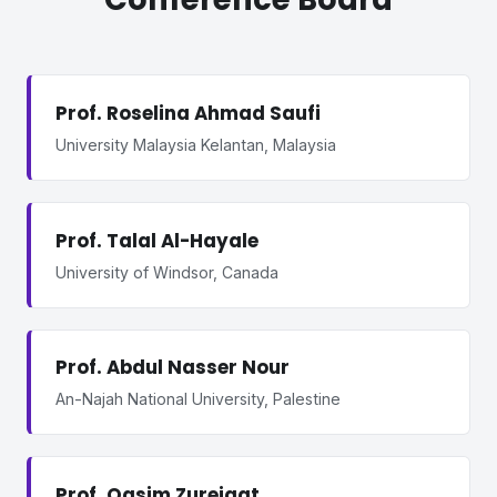
Prof. Roselina Ahmad Saufi
University Malaysia Kelantan, Malaysia
Prof. Talal Al-Hayale
University of Windsor, Canada
Prof. Abdul Nasser Nour
An-Najah National University, Palestine
Prof. Qasim Zureigat