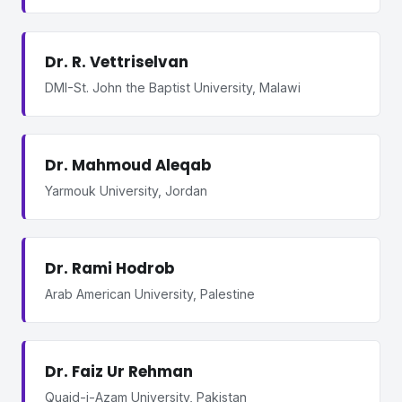
Dr. R. Vettriselvan
DMI-St. John the Baptist University, Malawi
Dr. Mahmoud Aleqab
Yarmouk University, Jordan
Dr. Rami Hodrob
Arab American University, Palestine
Dr. Faiz Ur Rehman
Quaid-i-Azam University, Pakistan