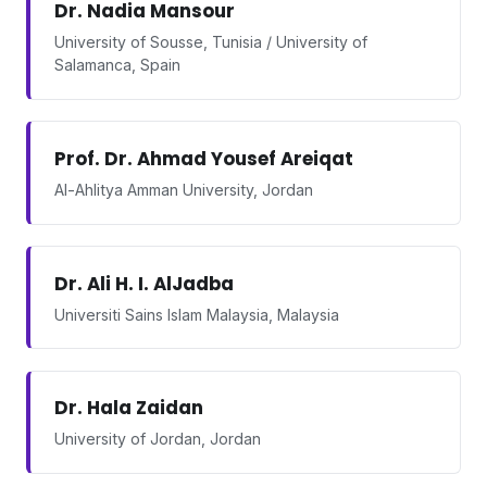
Dr. Nadia Mansour
University of Sousse, Tunisia / University of
Salamanca, Spain
Prof. Dr. Ahmad Yousef Areiqat
Al-Ahlitya Amman University, Jordan
Dr. Ali H. I. AlJadba
Universiti Sains Islam Malaysia, Malaysia
Dr. Hala Zaidan
University of Jordan, Jordan