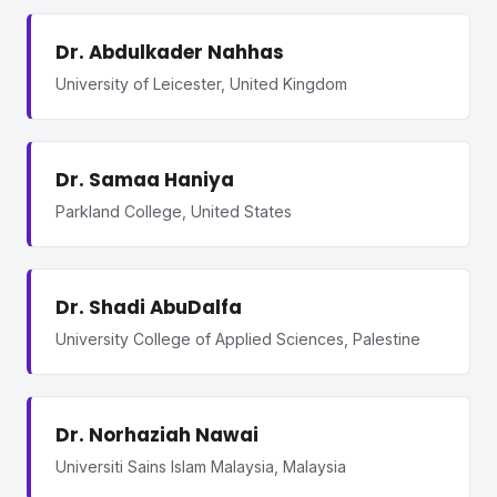
Dr. Abdulkader Nahhas
University of Leicester, United Kingdom
Dr. Samaa Haniya
Parkland College, United States
Dr. Shadi AbuDalfa
University College of Applied Sciences, Palestine
Dr. Norhaziah Nawai
Universiti Sains Islam Malaysia, Malaysia