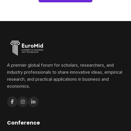
A premier global forum for scholars, researchers, and
industry professionals to share innovative ideas, empirical
research, and practical applications in business and
economics.
Conference