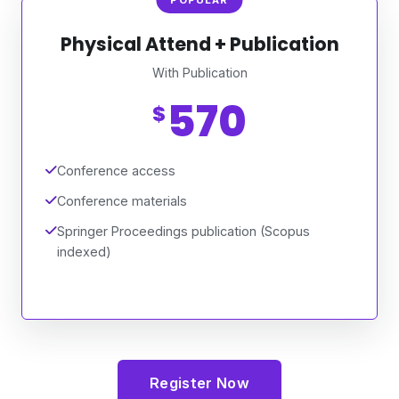
Physical Attend + Publication
With Publication
570
$
Conference access
Conference materials
Springer Proceedings publication (Scopus
indexed)
Register Now