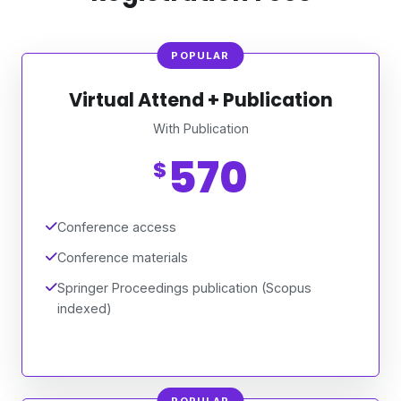
POPULAR
Virtual Attend + Publication
With Publication
570
$
Conference access
Conference materials
Springer Proceedings publication (Scopus
indexed)
POPULAR