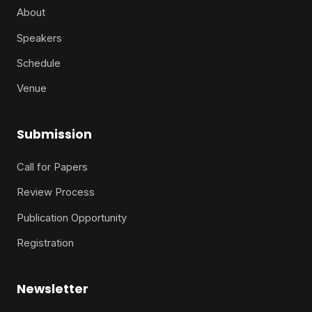
About
Speakers
Schedule
Venue
Submission
Call for Papers
Review Process
Publication Opportunity
Registration
Newsletter